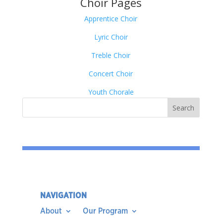
Choir Pages
Apprentice Choir
Lyric Choir
Treble Choir
Concert Choir
Youth Chorale
NAVIGATION
About
Our Program