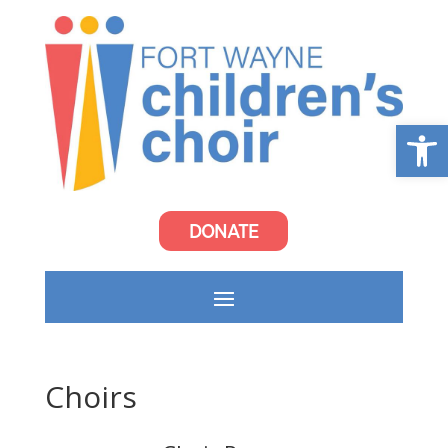
Open
DONATE
Choirs