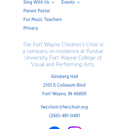
Sing With Us
Events
Parent Portal
For Music Teachers
Privacy
The Fort Wayne Children’s Choir is
a company-in-residence at Purdue
University Fort Wayne College of
Visual and Performing Arts.
Ginsberg Hall
2101 E Coliseum Blvd
Fort Wayne, IN 46805
fwcchoir@fwcchoir.org
(260) 481-0481