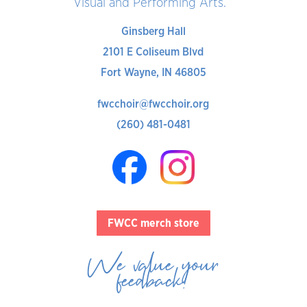
Visual and Performing Arts.
Ginsberg Hall
2101 E Coliseum Blvd
Fort Wayne, IN 46805
fwcchoir@fwcchoir.org
(260) 481-0481
FWCC merch store
We value your
feedback!