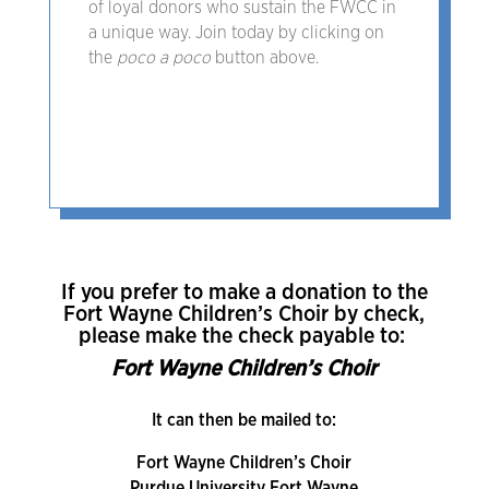
of loyal donors who sustain the FWCC in
a unique way. Join today by clicking on
the
poco a poco
button above.
If you prefer to make a donation to the
Fort Wayne Children’s Choir by check,
please make the check payable to:
Fort Wayne Children’s Choir
It can then be mailed to:
Fort Wayne Children’s Choir
Purdue University Fort Wayne