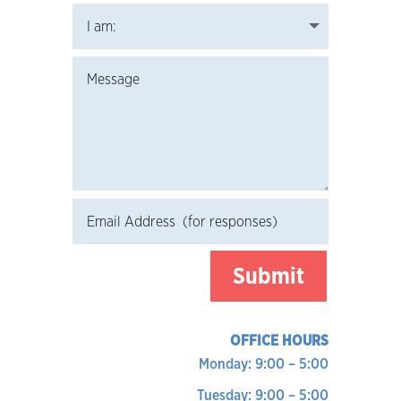
Submit
OFFICE HOURS
Monday: 9:00 – 5:00
Tuesday: 9:00 – 5:00