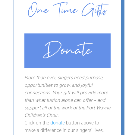
One Time Gifts
More than ever, singers need purpose,
opportunities to grow, and joyful
connections. Your gift will provide more
than what tuition alone can offer – and
support all of the work of the Fort Wayne
Children’s Choir.
Click on the
donate
button above to
make a difference in our singers’ lives.