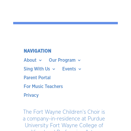
NAVIGATION
About
Our Program
Sing With Us
Events
Parent Portal
For Music Teachers
Privacy
The Fort Wayne Children’s Choir is
a company-in-residence at Purdue
University Fort Wayne College of