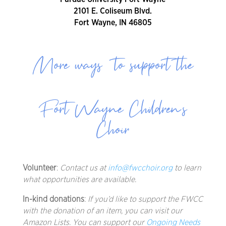
2101 E. Coliseum Blvd.
Fort Wayne, IN 46805
More ways to support the
Fort Wayne Children’s
Choir
Volunteer
:
Contact us at
info@fwcchoir.org
to learn
what opportunities are available.
In-kind donations
:
If you’d like to support the FWCC
with the donation of an item, you can visit our
Amazon Lists. You can support our
Ongoing Needs