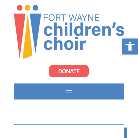
Open
DONATE