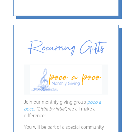
Recurring Gifts
Join our monthly giving group
poco a
poco.
“Little by little”
, we all make a
difference!
You will be part of a special community