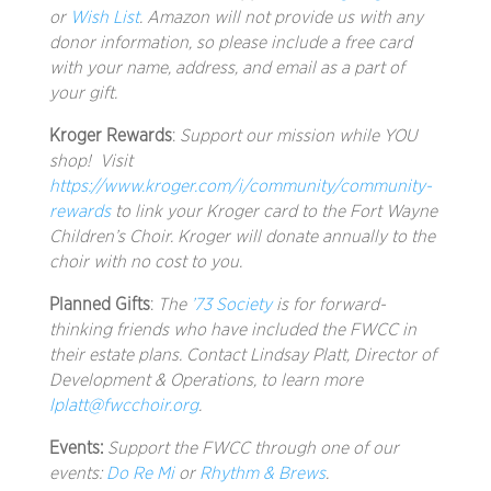
or
Wish List
. Amazon will not provide us with any
donor information, so please include a free card
with your name, address, and email as a part of
your gift.
Kroger Rewards
:
Support our mission while YOU
shop!
Visit
https://www.kroger.com/i/community/community-
rewards
to link your Kroger card to the Fort Wayne
Children’s Choir. Kroger will donate annually to the
choir with no cost to you.
Planned Gifts
:
The
’73 Society
is for forward-
thinking friends who have included the FWCC in
their estate plans. Contact Lindsay Platt, Director of
Development & Operations, to learn more
lplatt@fwcchoir.org
.
Events:
Support the FWCC through one of our
events:
Do Re Mi
or
Rhythm & Brews
.