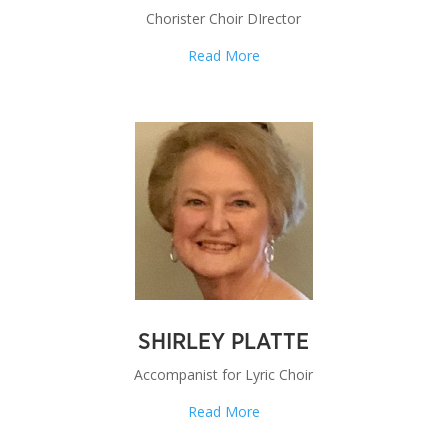
Chorister Choir DIrector
Read More
SHIRLEY PLATTE
Accompanist for Lyric Choir
Read More