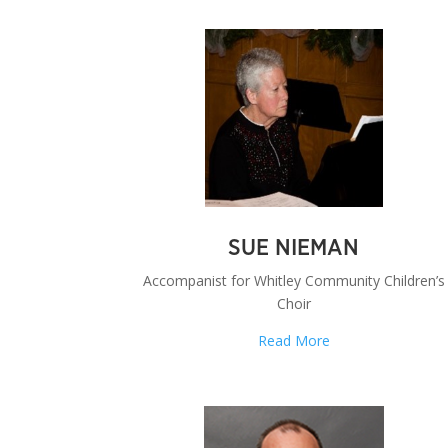
SUE NIEMAN
Accompanist for Whitley Community Children’s
Choir
Read More