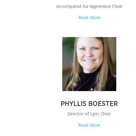
Accompanist for Apprentice Choir
Read More
PHYLLIS BOESTER
Director of Lyric Choir
Read More