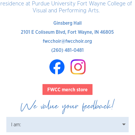
residence at Purdue University Fort Wayne College of
Visual and Performing Arts.
Ginsberg Hall
2101 E Coliseum Blvd, Fort Wayne, IN 46805
fwcchoir@fwcchoir.org
(260) 481-0481
FWCC merch store
We value your feedback!