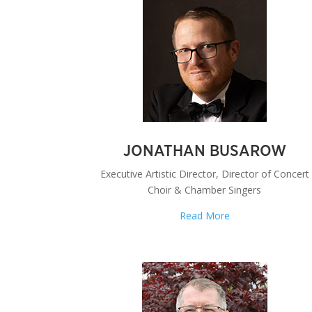
JONATHAN BUSAROW
Executive Artistic Director, Director of Concert
Choir & Chamber Singers
Read More