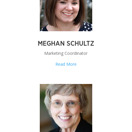
MEGHAN SCHULTZ
Marketing Coordinator
Read More