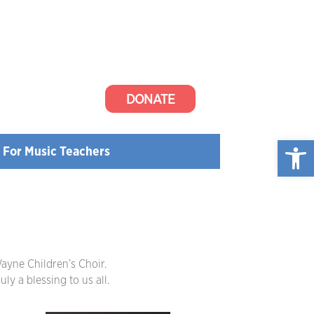
DONATE
Open
For Music Teachers
ayne Children’s Choir.
ly a blessing to us all.