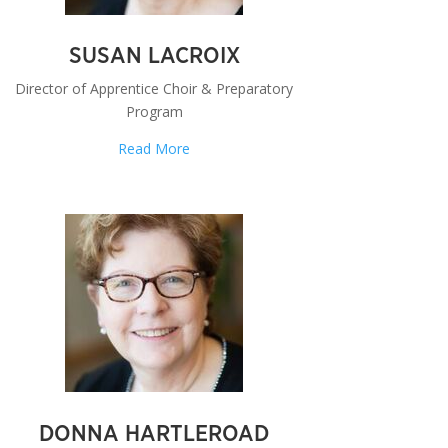
SUSAN LACROIX
Director of Apprentice Choir & Preparatory
Program
Read More
DONNA HARTLEROAD