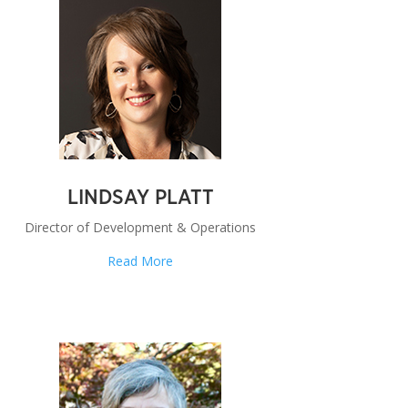
LINDSAY PLATT
Director of Development & Operations
Read More