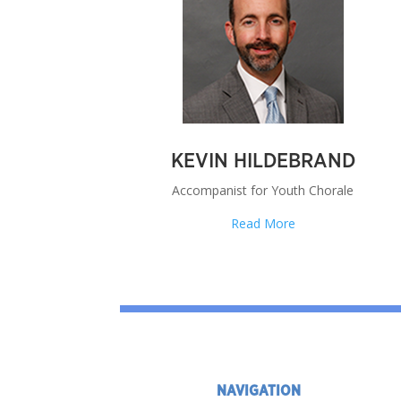
KEVIN HILDEBRAND
Accompanist for Youth Chorale
Read More
NAVIGATION