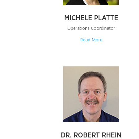
MICHELE PLATTE
Operations Coordinator
Read More
DR. ROBERT RHEIN