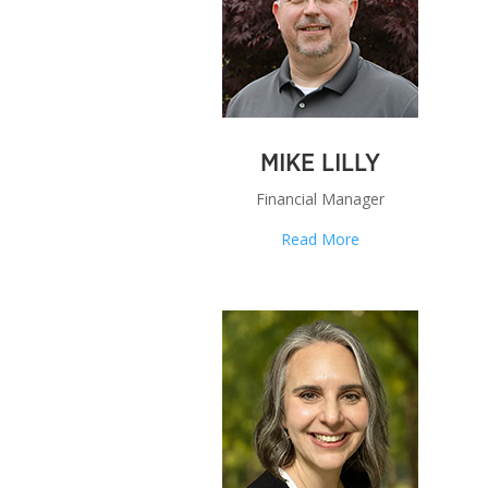
MIKE LILLY
Financial Manager
Read More