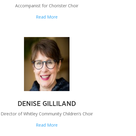
Accompanist for Chorister Choir
Read More
DENISE GILLILAND
Director of Whitley Community Children’s Choir
Read More