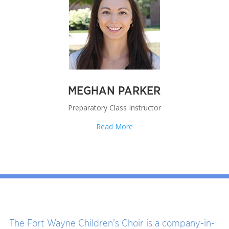
MEGHAN PARKER
Preparatory Class Instructor
Read More
The Fort Wayne Children’s Choir is a company-in-