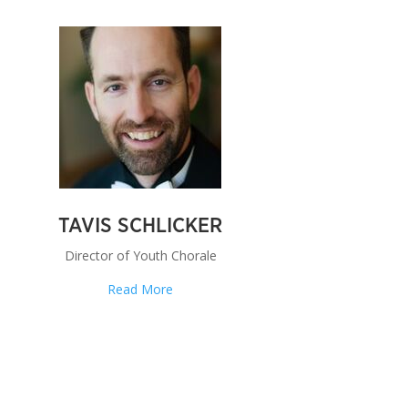
TAVIS SCHLICKER
Director of Youth Chorale
Read More