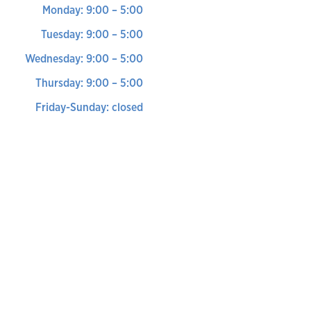
Monday: 9:00 – 5:00
Tuesday: 9:00 – 5:00
Wednesday: 9:00 – 5:00
Thursday: 9:00 – 5:00
Friday-Sunday: closed