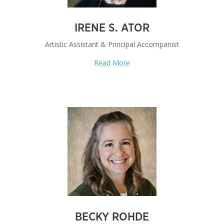
IRENE S. ATOR
Artistic Assistant & Principal Accompanist
Read More
BECKY ROHDE