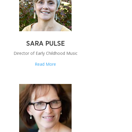
SARA PULSE
Director of Early Childhood Music
Read More