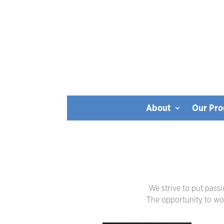
About
Our Pr
We strive to put pass
The opportunity to work