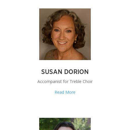
SUSAN DORION
Accompanist for Treble Choir
Read More