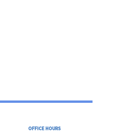
OFFICE HOURS