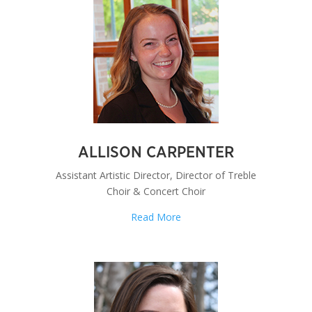
ALLISON CARPENTER
Assistant Artistic Director, Director of Treble
Choir & Concert Choir
Read More