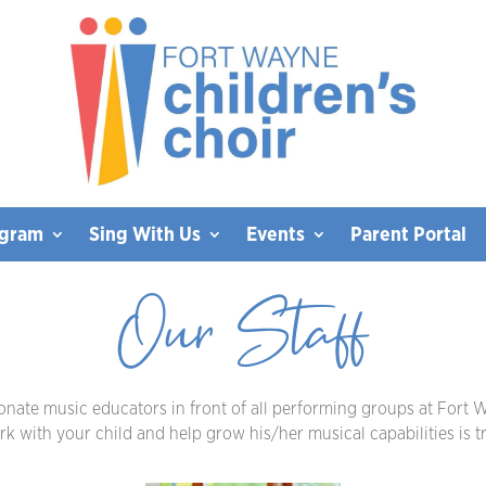
ogram
Sing With Us
Events
Parent Portal
Our Staff
ionate music educators in front of all performing groups at Fort W
 with your child and help grow his/her musical capabilities is tru