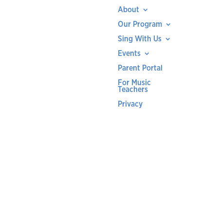
About
Our Program
Sing With Us
Events
Parent Portal
For Music
Teachers
Privacy