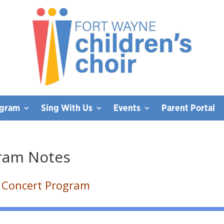
ogram
Sing With Us
Events
Parent Portal
gram Notes
t Concert Program