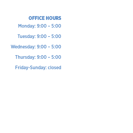
OFFICE HOURS
Monday: 9:00 – 5:00
Tuesday: 9:00 – 5:00
Wednesday: 9:00 – 5:00
Thursday: 9:00 – 5:00
Friday-Sunday: closed