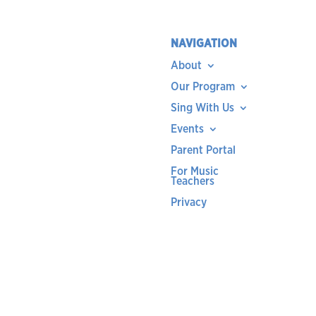
NAVIGATION
About
Our Program
Sing With Us
Events
Parent Portal
For Music
Teachers
Privacy