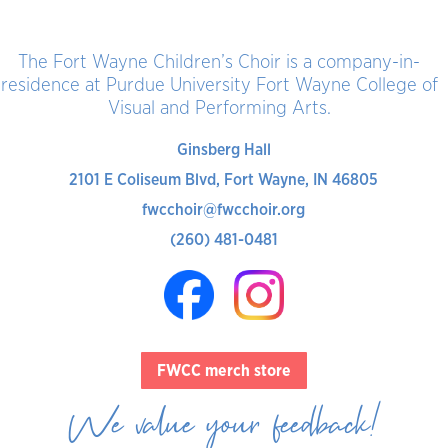
The Fort Wayne Children’s Choir is a company-in-
residence at Purdue University Fort Wayne College of
Visual and Performing Arts.
Ginsberg Hall
2101 E Coliseum Blvd, Fort Wayne, IN 46805
fwcchoir@fwcchoir.org
(260) 481-0481
FWCC merch store
We value your feedback!