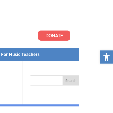
DONATE
Open
For Music Teachers