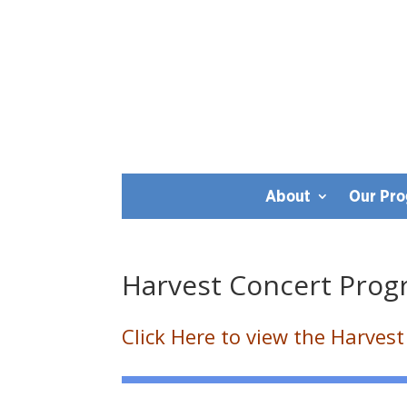
About
Our Pr
Harvest Concert Pro
Click Here to view the Harves