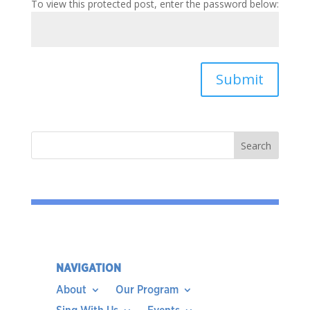
To view this protected post, enter the password below:
Submit
NAVIGATION
About
Our Program