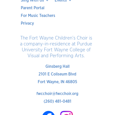
Sing With Us
Events
Parent Portal
For Music Teachers
Privacy
The Fort Wayne Children’s Choir is
a company-in-residence at Purdue
University Fort Wayne College of
Visual and Performing Arts.
Ginsberg Hall
2101 E Coliseum Blvd
Fort Wayne, IN 46805
fwcchoir@fwcchoir.org
(260) 481-0481