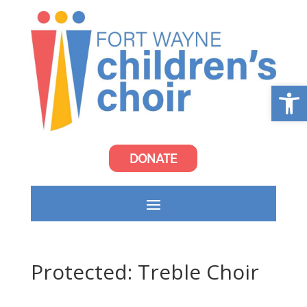
Open
DONATE
Protected: Treble Choir